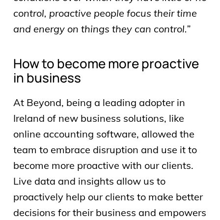
control, proactive people focus their time
and energy on things they can control.”
How to become more proactive
in business
At Beyond, being a leading adopter in
Ireland of new business solutions, like
online accounting software, allowed the
team to embrace disruption and use it to
become more proactive with our clients.
Live data and insights allow us to
proactively help our clients to make better
decisions for their business and empowers