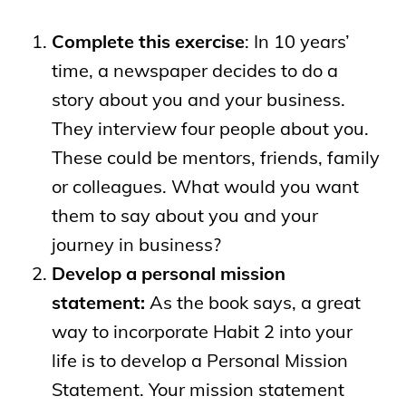
Complete this exercise
: In 10 years’
time, a newspaper decides to do a
story about you and your business.
They interview four people about you.
These could be mentors, friends, family
or colleagues. What would you want
them to say about you and your
journey in business?
Develop a personal mission
statement:
As the book says, a great
way to incorporate Habit 2 into your
life is to develop a Personal Mission
Statement. Your mission statement