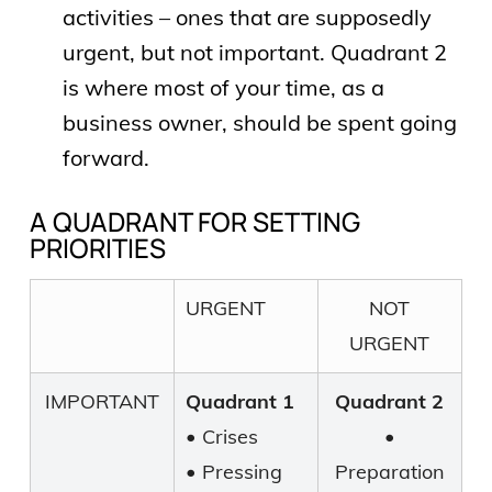
activities – ones that are supposedly
urgent, but not important. Quadrant 2
is where most of your time, as a
business owner, should be spent going
forward.
A QUADRANT FOR SETTING
PRIORITIES
URGENT
NOT
URGENT
IMPORTANT
Quadrant 1
Quadrant 2
• Crises
•
• Pressing
Preparation