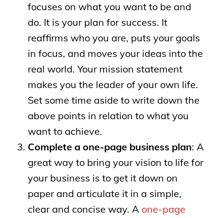
focuses on what you want to be and
do. It is your plan for success. It
reaffirms who you are, puts your goals
in focus, and moves your ideas into the
real world. Your mission statement
makes you the leader of your own life.
Set some time aside to write down the
above points in relation to what you
want to achieve.
Complete a one-page business plan
: A
great way to bring your vision to life for
your business is to get it down on
paper and articulate it in a simple,
clear and concise way. A
one-page