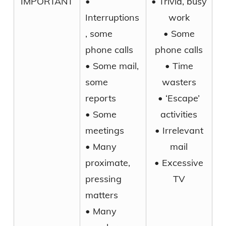
IMPORTANT
•
• Trivia, busy
Interruptions
work
, some
• Some
phone calls
phone calls
• Some mail,
• Time
some
wasters
reports
• ‘Escape’
• Some
activities
meetings
• Irrelevant
• Many
mail
proximate,
• Excessive
pressing
TV
matters
• Many