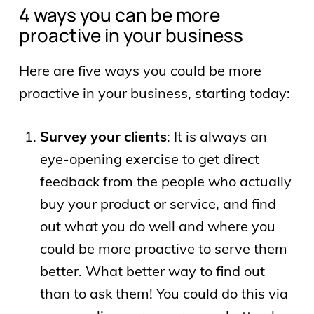
4 ways you can be more
proactive in your business
Here are five ways you could be more
proactive in your business, starting today:
Survey your clients
: It is always an
eye-opening exercise to get direct
feedback from the people who actually
buy your product or service, and find
out what you do well and where you
could be more proactive to serve them
better. What better way to find out
than to ask them! You could do this via