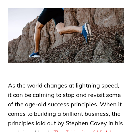
As the world changes at lightning speed,
it can be calming to stop and revisit some
of the age-old success principles. When it
comes to building a brilliant business, the
principles laid out by Stephen Covey in his