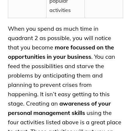
popular
activities
When you spend as much time in
quadrant 2 as possible, you will notice
that you become
more focussed on the
opportunities in your business
. You can
feed the possibilities and starve the
problems by anticipating them and
planning to prevent crises from
happening. It isn’t easy getting to this
stage. Creating an
awareness of your
personal management skills
using the
four activities listed above is a great place