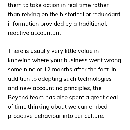
them to take action in real time rather
than relying on the historical or redundant
information provided by a traditional,
reactive accountant.
There is usually very little value in
knowing where your business went wrong
some nine or 12 months after the fact. In
addition to adopting such technologies
and new accounting principles, the
Beyond team has also spent a great deal
of time thinking about we can embed
proactive behaviour into our culture.