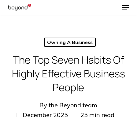
Menu
Skip
to
main
content
Owning A Business
The Top Seven Habits Of
Highly Effective Business
People
By
the Beyond team
December 2025
25 min read