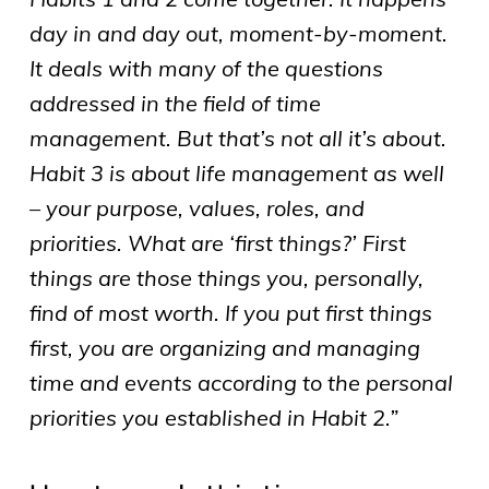
day in and day out, moment-by-moment.
It deals with many of the questions
addressed in the field of time
management. But that’s not all it’s about.
Habit 3 is about life management as well
– your purpose, values, roles, and
priorities. What are ‘first things?’ First
things are those things you, personally,
find of most worth. If you put first things
first, you are organizing and managing
time and events according to the personal
priorities you established in Habit 2.”