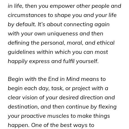
in life, then you empower other people and
circumstances to shape you and your life
by default. It’s about connecting again
with your own uniqueness and then
defining the personal, moral, and ethical
guidelines within which you can most
happily express and fulfil yourself.
Begin with the End in Mind means to
begin each day, task, or project with a
clear vision of your desired direction and
destination, and then continue by flexing
your proactive muscles to make things
happen. One of the best ways to