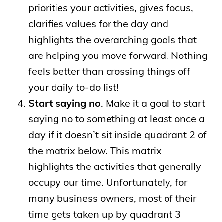
priorities your activities, gives focus,
clarifies values for the day and
highlights the overarching goals that
are helping you move forward. Nothing
feels better than crossing things off
your daily to-do list!
Start saying no
. Make it a goal to start
saying no to something at least once a
day if it doesn’t sit inside quadrant 2 of
the matrix below. This matrix
highlights the activities that generally
occupy our time. Unfortunately, for
many business owners, most of their
time gets taken up by quadrant 3