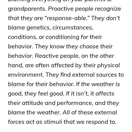
grandparents. Proactive people recognize
that they are “response-able.” They don’t
blame genetics, circumstances,
conditions, or conditioning for their
behavior. They know they choose their
behavior. Reactive people, on the other
hand, are often affected by their physical
environment. They find external sources to
blame for their behavior. If the weather is
good, they feel good. If it isn’t, it affects
their attitude and performance, and they
blame the weather. All of these external
forces act as stimuli that we respond to.