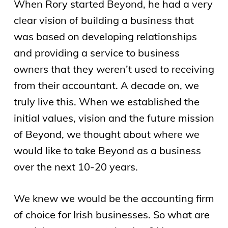
When Rory started Beyond, he had a very
clear vision of building a business that
was based on developing relationships
and providing a service to business
owners that they weren’t used to receiving
from their accountant. A decade on, we
truly live this. When we established the
initial values, vision and the future mission
of Beyond, we thought about where we
would like to take Beyond as a business
over the next 10-20 years.
We knew we would be the accounting firm
of choice for Irish businesses. So what are