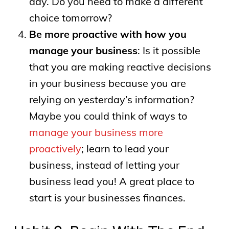
day. Do you need to make a different
choice tomorrow?
Be more proactive with how you
manage your business
: Is it possible
that you are making reactive decisions
in your business because you are
relying on yesterday’s information?
Maybe you could think of ways to
manage your business more
proactively
; learn to lead your
business, instead of letting your
business lead you! A great place to
start is your businesses finances.