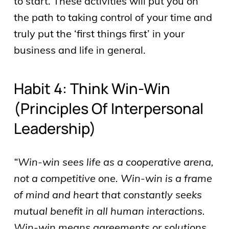
to start. These activities will put you on
the path to taking control of your time and
truly put the ‘first things first’ in your
business and life in general.
Habit 4: Think Win-Win
(principles Of Interpersonal
Leadership)
“Win-win sees life as a cooperative arena,
not a competitive one. Win-win is a frame
of mind and heart that constantly seeks
mutual benefit in all human interactions.
Win-win means agreements or solutions