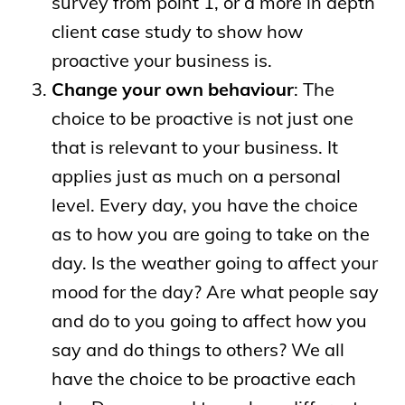
survey from point 1, or a more in depth
client case study to show how
proactive your business is.
Change your own behaviour
: The
choice to be proactive is not just one
that is relevant to your business. It
applies just as much on a personal
level. Every day, you have the choice
as to how you are going to take on the
day. Is the weather going to affect your
mood for the day? Are what people say
and do to you going to affect how you
say and do things to others? We all
have the choice to be proactive each