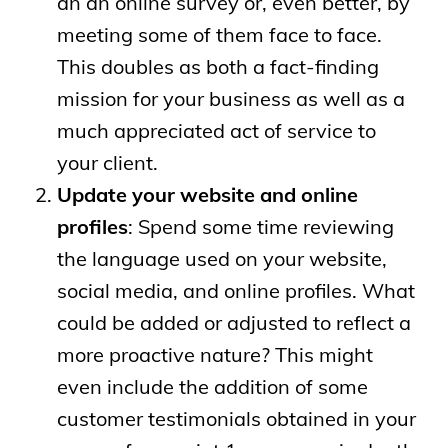
an an online survey or, even better, by
meeting some of them face to face.
This doubles as both a fact-finding
mission for your business as well as a
much appreciated act of service to
your client.
Update your website and online
profiles
: Spend some time reviewing
the language used on your website,
social media, and online profiles. What
could be added or adjusted to reflect a
more proactive nature? This might
even include the addition of some
customer testimonials obtained in your