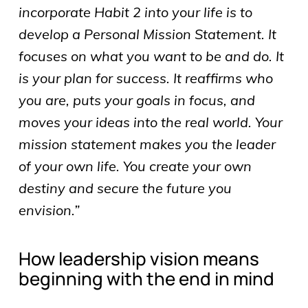
incorporate Habit 2 into your life is to
develop a Personal Mission Statement. It
focuses on what you want to be and do. It
is your plan for success. It reaffirms who
you are, puts your goals in focus, and
moves your ideas into the real world. Your
mission statement makes you the leader
of your own life. You create your own
destiny and secure the future you
envision.”
How leadership vision means
beginning with the end in mind