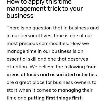
How to apply this time
management trick to your
business
There is no question that in business and
in our personal lives, time is one of our
most precious commodities. How we
manage time in our business is an
essential skill and one that deserves
attention. We believe the following
four
areas of focus and associated activities
are a great place for business owners to
start when it comes to managing their
time and
putting first things first
: