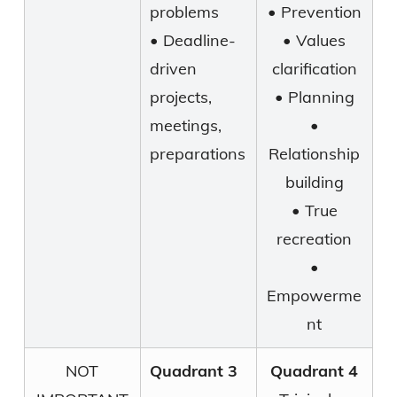
problems
• Prevention
• Deadline-
• Values
driven
clarification
projects,
• Planning
meetings,
•
preparations
Relationship
building
• True
recreation
•
Empowerme
nt
NOT
Quadrant 3
Quadrant 4