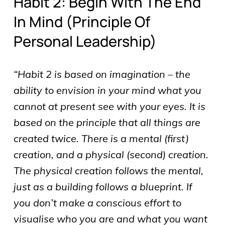
Habit 2: Begin With The End
In Mind (principle Of
Personal Leadership)
“Habit 2 is based on imagination – the
ability to envision in your mind what you
cannot at present see with your eyes. It is
based on the principle that all things are
created twice. There is a mental (first)
creation, and a physical (second) creation.
The physical creation follows the mental,
just as a building follows a blueprint. If
you don’t make a conscious effort to
visualise who you are and what you want