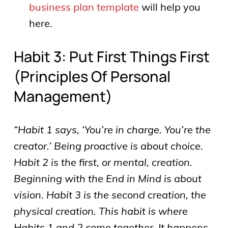
business plan template
will help you
here.
Habit 3: Put First Things First
(principles Of Personal
Management)
“Habit 1 says, ‘You’re in charge. You’re the
creator.’ Being proactive is about choice.
Habit 2 is the first, or mental, creation.
Beginning with the End in Mind is about
vision. Habit 3 is the second creation, the
physical creation. This habit is where
Habits 1 and 2 come together. It happens