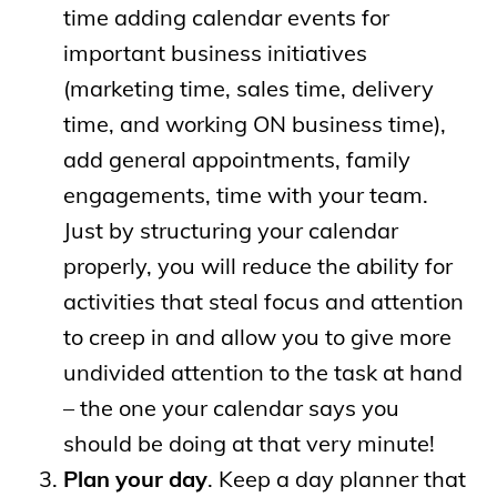
time adding calendar events for
important business initiatives
(marketing time, sales time, delivery
time, and working ON business time),
add general appointments, family
engagements, time with your team.
Just by structuring your calendar
properly, you will reduce the ability for
activities that steal focus and attention
to creep in and allow you to give more
undivided attention to the task at hand
– the one your calendar says you
should be doing at that very minute!
Plan your day
. Keep a day planner that