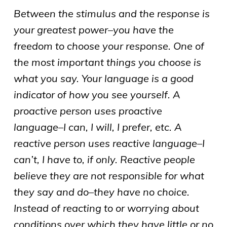
Between the stimulus and the response is
your greatest power–you have the
freedom to choose your response. One of
the most important things you choose is
what you say. Your language is a good
indicator of how you see yourself. A
proactive person uses proactive
language–I can, I will, I prefer, etc. A
reactive person uses reactive language–I
can’t, I have to, if only. Reactive people
believe they are not responsible for what
they say and do–they have no choice.
Instead of reacting to or worrying about
conditions over which they have little or no