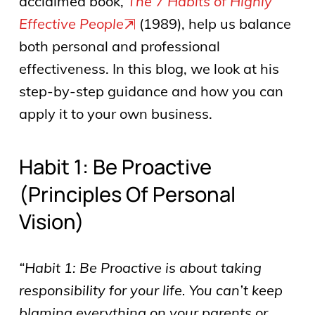
acclaimed book,
The 7 Habits of Highly
Effective People
(1989), help us balance
both personal and professional
effectiveness. In this blog, we look at his
step-by-step guidance and how you can
apply it to your own business.
Habit 1: Be Proactive
(principles Of Personal
Vision)
“Habit 1: Be Proactive is about taking
responsibility for your life. You can’t keep
blaming everything on your parents or