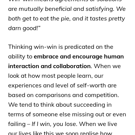
are mutually beneficial and satisfying. We
both get to eat the pie, and it tastes pretty
darn good!”
Thinking win-win is predicated on the
ability to
embrace and encourage human
interaction and collaboration
. When we
look at how most people learn, our
experiences and level of self-worth are
based on comparisons and competition.
We tend to think about succeeding in
terms of someone else missing out or even
failing –
If I win, you lose
. When we live
our lives like this we soon realise how