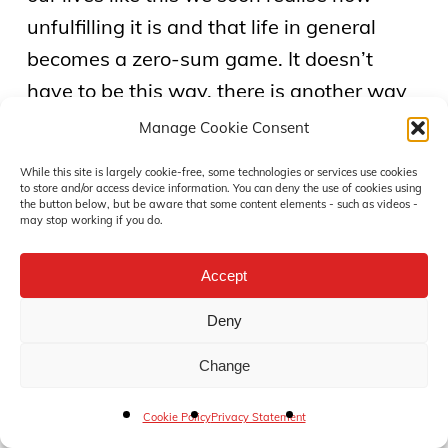
unfulfilling it is and that life in general
becomes a zero-sum game. It doesn’t
have to be this way, there is another way
to go about things.
Manage Cookie Consent
While this site is largely cookie-free, some technologies or services use cookies
“Many people think in terms of either/or:
to store and/or access device information. You can deny the use of cookies using
the button below, but be aware that some content elements - such as videos -
either you’re nice or you’re tough. Win-win
may stop working if you do.
requires that you be both. It is a balancing
Accept
act between courage and consideration.
To go for win-win, you not only have to be
Deny
empathic, but you also have to be
Change
confident. You not only have to be
considerate and sensitive, you also have
Cookie Policy
Privacy Statement
to be brave. To do that – to achieve that