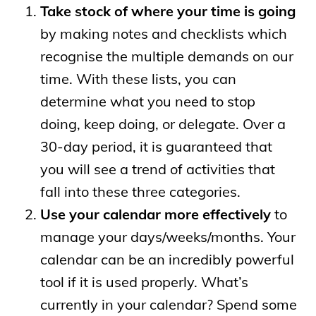
Take stock of where your time is going
by making notes and checklists which
recognise the multiple demands on our
time. With these lists, you can
determine what you need to stop
doing, keep doing, or delegate. Over a
30-day period, it is guaranteed that
you will see a trend of activities that
fall into these three categories.
Use your calendar more effectively
to
manage your days/weeks/months. Your
calendar can be an incredibly powerful
tool if it is used properly. What’s
currently in your calendar? Spend some