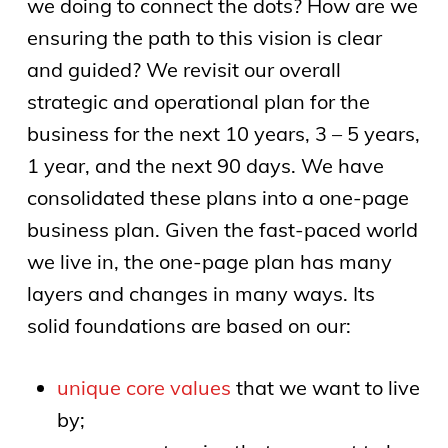
we doing to connect the dots? How are we
ensuring the path to this vision is clear
and guided? We revisit our overall
strategic and operational plan for the
business for the next 10 years, 3 – 5 years,
1 year, and the next 90 days. We have
consolidated these plans into a one-page
business plan. Given the fast-paced world
we live in, the one-page plan has many
layers and changes in many ways. Its
solid foundations are based on our:
unique core values
that we want to live
by;