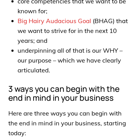
core competencies that we want to be
known for;
Big Hairy Audacious Goal
(BHAG) that
we want to strive for in the next 10
years; and
underpinning all of that is our WHY –
our purpose – which we have clearly
articulated.
3 ways you can begin with the
end in mind in your business
Here are three ways you can begin with
the end in mind in your business, starting
today: