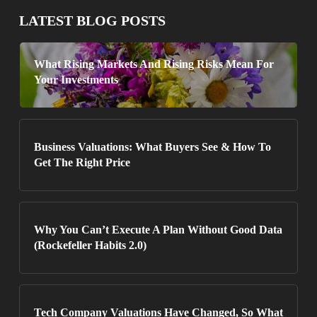
LATEST BLOG POSTS
What Rising Markets And Rising Risks Mean For
Your Investments
Business Valuations: What Buyers See & How To
Get The Right Price
Why You Can’t Execute A Plan Without Good Data
(Rockefeller Habits 2.0)
Tech Company Valuations Have Changed, So What