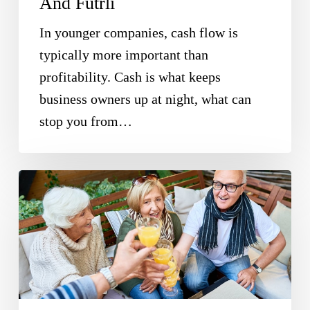
And Futrli
In younger companies, cash flow is
typically more important than
profitability. Cash is what keeps
business owners up at night, what can
stop you from…
Enjoy
Serious
Tax
Savings
By
Making