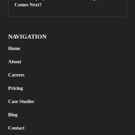
Comes Next?
NAVIGATION
Home
About
Careers
Pricing
Case Studies
Blog
Contact