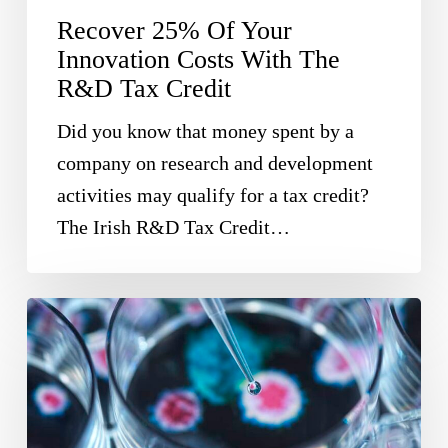
Recover 25% Of Your
R&D
Innovation Costs With The
Tax
R&D Tax Credit
Credit
Did you know that money spent by a
company on research and development
activities may qualify for a tax credit?
The Irish R&D Tax Credit…
Horizon
Europe
Offers
Funding
Opportunities