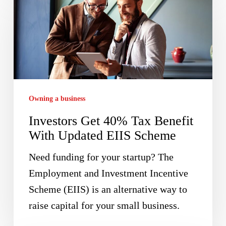
Get
40%
Tax
Benefit
With
Updated
Owning a business
EIIS
Investors Get 40% Tax Benefit
Scheme
With Updated EIIS Scheme
Need funding for your startup? The
Employment and Investment Incentive
Scheme (EIIS) is an alternative way to
raise capital for your small business.