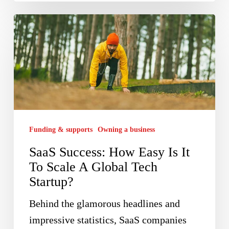
SaaS
Success:
How
Easy
Is
It
To
Funding & supports
Owning a business
Scale
SaaS Success: How Easy Is It
A
To Scale A Global Tech
Global
Startup?
Tech
Startup?
Behind the glamorous headlines and
impressive statistics, SaaS companies