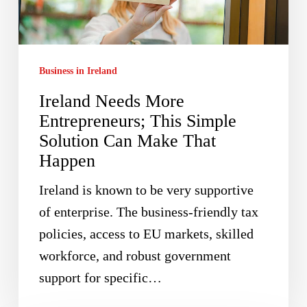
This
Simple
Solution
Business in Ireland
Can
Ireland Needs More
Make
Entrepreneurs; This Simple
That
Solution Can Make That
Happen
Happen
Ireland is known to be very supportive
of enterprise. The business-friendly tax
policies, access to EU markets, skilled
workforce, and robust government
support for specific…