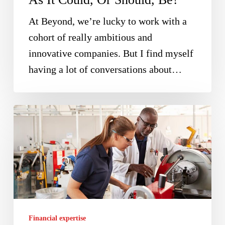
Should,
Be?
At Beyond, we’re lucky to work with a
cohort of really ambitious and
innovative companies. But I find myself
having a lot of conversations about…
Recover
25%
Of
Your
Innovation
Costs
With
Financial expertise
The