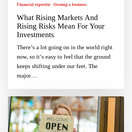
Financial expertise
Owning a business
For
What Rising Markets And
Your
Rising Risks Mean For Your
Investments
Investments
There’s a lot going on in the world right
now, so it’s easy to feel that the ground
keeps shifting under our feet. The
major…
Ireland
Needs
More
Entrepreneurs;