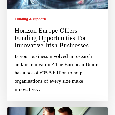
For
Innovative
Funding & supports
Irish
Horizon Europe Offers
Businesses
Funding Opportunities For
Innovative Irish Businesses
Is your business involved in research
and/or innovation? The European Union
has a pot of €95.5 billion to help
organisations of every size make
innovative…
Investors