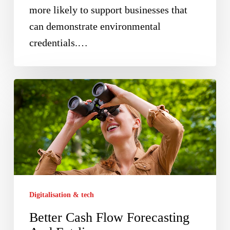
more likely to support businesses that
can demonstrate environmental
credentials.…
Better
Cash
Flow
Forecasting
And
Futrli
Digitalisation & tech
Better Cash Flow Forecasting