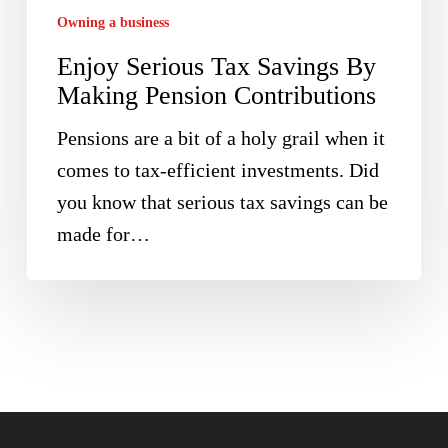
Pension
Owning a business
Contributions
Enjoy Serious Tax Savings By
Making Pension Contributions
Pensions are a bit of a holy grail when it
comes to tax-efficient investments. Did
you know that serious tax savings can be
made for…