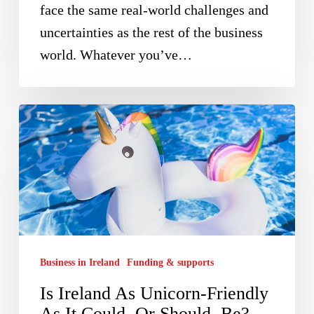
face the same real-world challenges and
uncertainties as the rest of the business
world. Whatever you’ve…
Is
Ireland
As
Unicorn-
Friendly
As
It
Business in Ireland
Funding & supports
Could,
Is Ireland As Unicorn-Friendly
Or
As It Could, Or Should, Be?