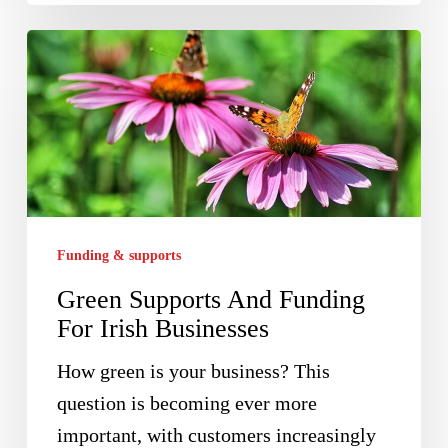
Green
Supports
And
Funding
For
Irish
Businesses
Funding & supports
Green Supports And Funding
For Irish Businesses
How green is your business? This
question is becoming ever more
important, with customers increasingly