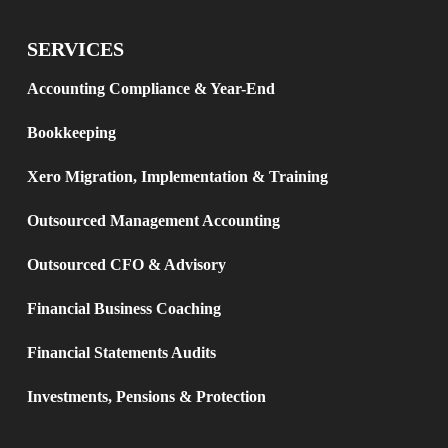
SERVICES
Accounting Compliance & Year-End
Bookkeeping
Xero Migration, Implementation & Training
Outsourced Management Accounting
Outsourced CFO & Advisory
Financial Business Coaching
Financial Statements Audits
Investments, Pensions & Protection