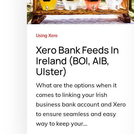
In
Ireland
(BOI,
AIB,
Using Xero
Ulster)
Xero Bank Feeds In
Ireland (BOI, AIB,
Ulster)
What are the options when it
comes to linking your Irish
business bank account and Xero
to ensure seamless and easy
way to keep your…