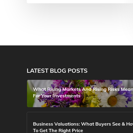
LATEST BLOG POSTS
What Rising Markets And Rising Risks Mea
For Your Investments
Business Valuations: What Buyers See & H
To Get The Right Price