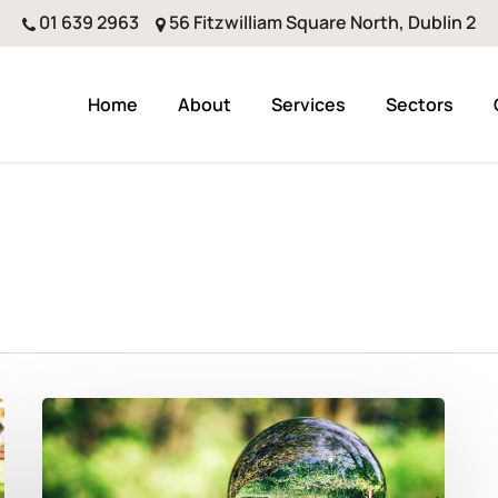
01 639 2963
56 Fitzwilliam Square North, Dublin 2
Home
About
Services
Sectors
Better
Forecasting
And