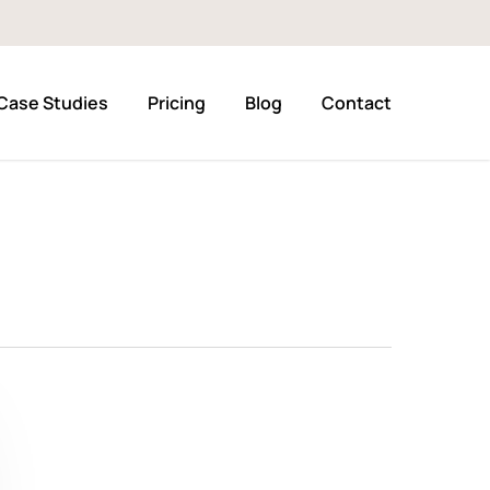
Case Studies
Pricing
Blog
Contact