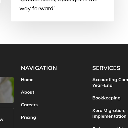
way forward!
NAVIGATION
SERVICES
Home
Accounting Com
Year-End
n
About
Bookkeeping
Careers
Xero Migration,
Implementation 
Pricing
ow