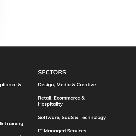
SECTORS
pliance &
Design, Media & Creative
Retail, Ecommerce &
Hospitality
Software, SaaS & Technology
& Training
IT Managed Services