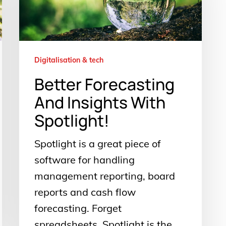
Insights
With
Spotlight!
Digitalisation & tech
Better Forecasting
And Insights With
Spotlight!
Spotlight is a great piece of
software for handling
management reporting, board
reports and cash flow
forecasting. Forget
spreadsheets, Spotlight is the